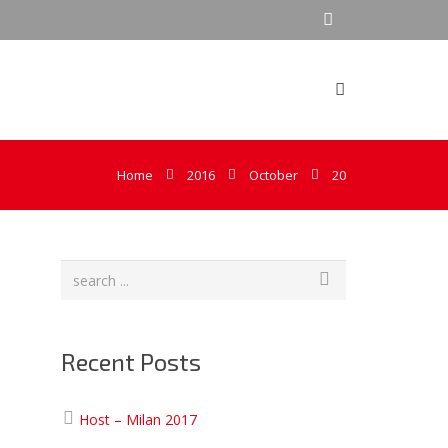
Home
2016
October
20
Recent Posts
Host – Milan 2017