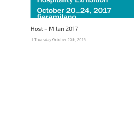
Host – Milan 2017
Thursday October 20th, 2016