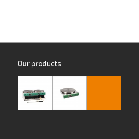
Our products