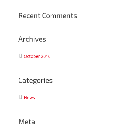
Recent Comments
Archives
October 2016
Categories
News
Meta