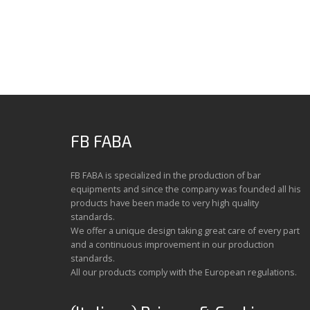
FB FABA
FB FABA is specialized in the production of bar
equipments and since the company was founded all his
products have been made to very high quality
standards.
We offer a unique design taking great care of every part
and a continuous improvement in our production
standards.
All our products comply with the European regulations.