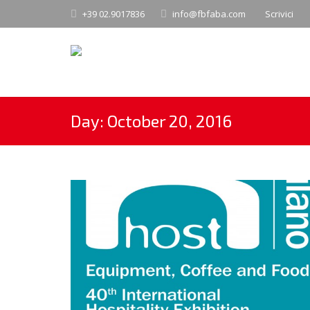
+39 02.9017836
info@fbfaba.com
Scrivici
Day:
October 20, 2016