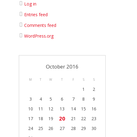
Log in
Entries feed
Comments feed
WordPress.org
October 2016
M
T
W
T
F
S
S
1
2
3
4
5
6
7
8
9
10
11
12
13
14
15
16
20
17
18
19
21
22
23
24
25
26
27
28
29
30