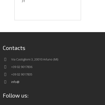
31
Contacts
Via Castiglioni 3, 20010 Arluno (MI)
+39 02 9017836
+39 02 9017835
info@
Follow us: